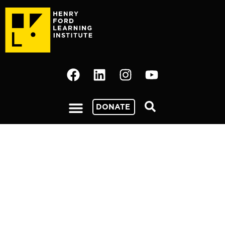
DONATE