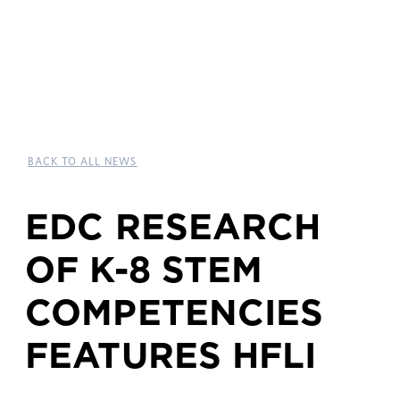
BACK TO ALL NEWS
EDC RESEARCH
OF K-8 STEM
COMPETENCIES
FEATURES HFLI