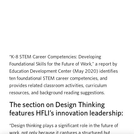
“K-8 STEM Career Competencies: Developing
Foundational Skills for the Future of Work,” a report by
Education Development Center (May 2020) identifies
ten foundational STEM career competencies, and
provides related classroom activities, curriculum
resources, and background reading suggestions.
The section on Design Thinking
features HFLI’s innovation leadership:
“Design thinking plays a significant role in the future of
work, not only because it captures a structured but