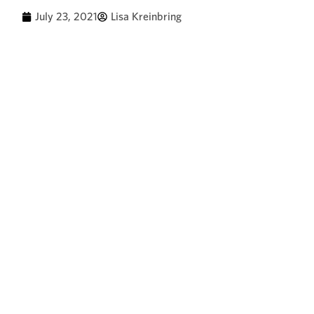
July 23, 2021
Lisa Kreinbring