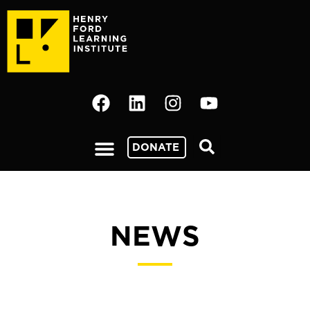
DONATE
NEWS