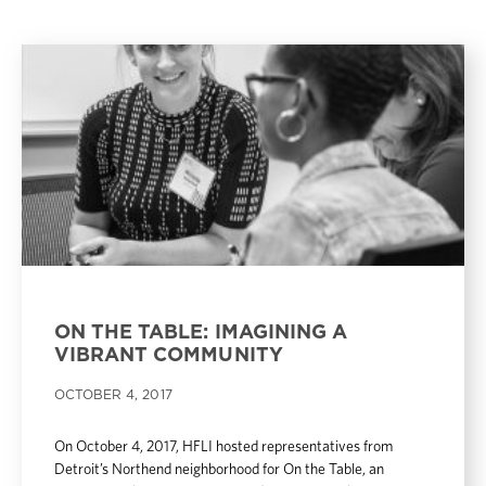
ON THE TABLE: IMAGINING A
VIBRANT COMMUNITY
OCTOBER 4, 2017
On October 4, 2017, HFLI hosted representatives from
Detroit’s Northend neighborhood for On the Table, an