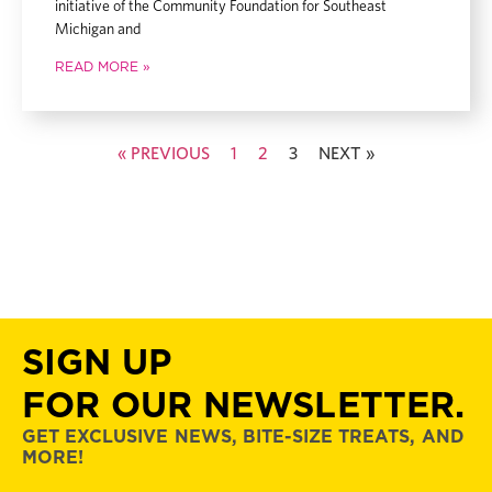
initiative of the Community Foundation for Southeast
Michigan and
READ MORE »
« PREVIOUS
1
2
3
NEXT »
SIGN UP
FOR OUR NEWSLETTER.
GET EXCLUSIVE NEWS, BITE-SIZE TREATS, AND
MORE!